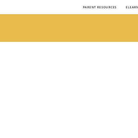
PARENT RESOURCES
ELEAR