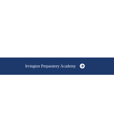
Irvington Preparatory Academy
RVINGTON
REPARATORY ACADEMY
RADES 9-12
5751 East University Avenue,
Indianapolis, IN 46219