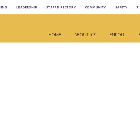
NING
LEADERSHIP
STAFF DIRECTORY
COMMUNITY
SAFETY
TI
HOME
ABOUT ICS
ENROLL