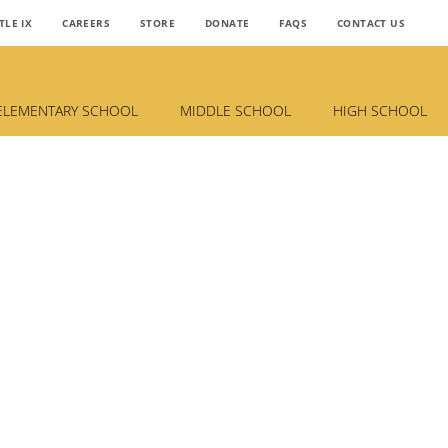
TLE IX
CAREERS
STORE
DONATE
FAQS
CONTACT US
ELEMENTARY SCHOOL
MIDDLE SCHOOL
HIGH SCHOOL