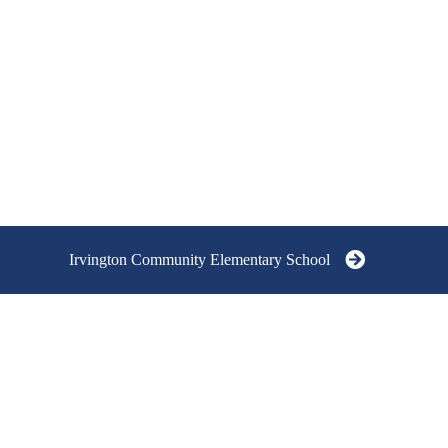
Irvington Community Elementary School
IRVINGTON COMMUNITY
IRVINGTON C
SCHOOLS
ELEMENTARY 
GRADES K - 5
At the heart of our schools is a strong
6705 Julian Avenu
community/neighborhood focus. Our
IN 46219