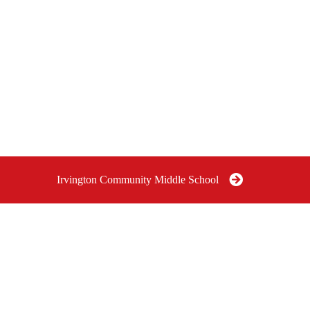
Irvington Community Middle School
OMMUNITY
IRVINGTON COMMUNITY
I
SCHOOL
MIDDLE SCHOOL GRADES
P
6-8
G
e Indianapolis,
6040 East Pleasant Run Parkway
South Drive, Indianapolis, IN