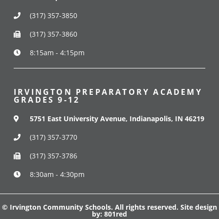
(317) 357-3850
(317) 357-3860
8:15am - 4:15pm
IRVINGTON PREPARATORY ACADEMY
GRADES 9-12
5751 East University Avenue, Indianapolis, IN 46219
(317) 357-3770
(317) 357-3786
8:30am - 4:30pm
© Irvington Community Schools. All rights reserved. Site design
by:
801red