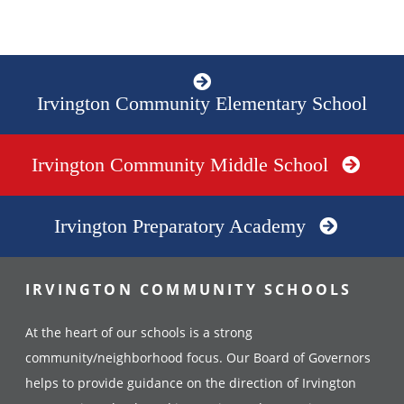
Irvington Community Elementary School
Irvington Community Middle School
Irvington Preparatory Academy
IRVINGTON COMMUNITY SCHOOLS
At the heart of our schools is a strong
community/neighborhood focus. Our Board of Governors
helps to provide guidance on the direction of Irvington