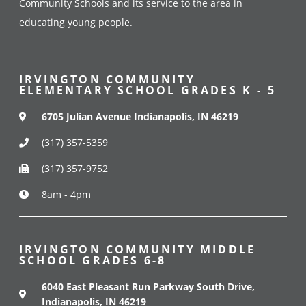
Community Schools and its service to the area in
educating young people.
IRVINGTON COMMUNITY
ELEMENTARY SCHOOL GRADES K - 5
6705 Julian Avenue Indianapolis, IN 46219
(317) 357-5359
(317) 357-9752
8am - 4pm
IRVINGTON COMMUNITY MIDDLE
SCHOOL GRADES 6-8
6040 East Pleasant Run Parkway South Drive,
Indianapolis, IN 46219