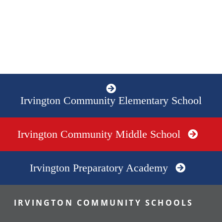
Irvington Community Elementary School
Irvington Community Middle School
Irvington Preparatory Academy
IRVINGTON COMMUNITY SCHOOLS