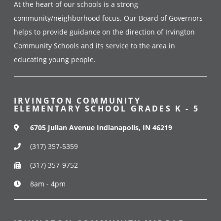
At the heart of our schools is a strong
community/neighborhood focus. Our Board of Governors
helps to provide guidance on the direction of Irvington
Community Schools and its service to the area in
educating young people.
IRVINGTON COMMUNITY
ELEMENTARY SCHOOL GRADES K - 5
6705 Julian Avenue Indianapolis, IN 46219
(317) 357-5359
(317) 357-9752
8am - 4pm