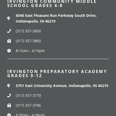
IRVINGTON COMMUNITY MIDDLE
SCHOOL GRADES 6-8
6040 East Pleasant Run Parkway South Drive,
Indianapolis, IN 46219
(317) 357-3850
(317) 357-3860
8:15am - 4:15pm
IRVINGTON PREPARATORY ACADEMY
GRADES 9-12
5751 East University Avenue, Indianapolis, IN 46219
(317) 357-3770
(317) 357-3786
8:30am - 4:30pm