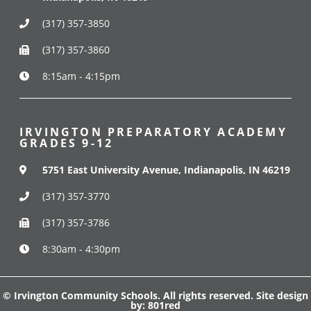
(317) 357-3850
(317) 357-3860
8:15am - 4:15pm
IRVINGTON PREPARATORY ACADEMY
GRADES 9-12
5751 East University Avenue, Indianapolis, IN 46219
(317) 357-3770
(317) 357-3786
8:30am - 4:30pm
© Irvington Community Schools. All rights reserved. Site design
by:
801red