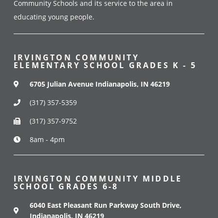
Community Schools and its service to the area in
educating young people.
IRVINGTON COMMUNITY
ELEMENTARY SCHOOL GRADES K - 5
6705 Julian Avenue Indianapolis, IN 46219
(317) 357-5359
(317) 357-9752
8am - 4pm
IRVINGTON COMMUNITY MIDDLE
SCHOOL GRADES 6-8
6040 East Pleasant Run Parkway South Drive,
Indianapolis, IN 46219