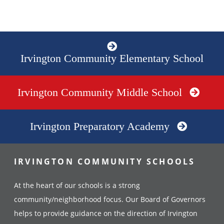
Irvington Community Elementary School
Irvington Community Middle School
Irvington Preparatory Academy
IRVINGTON COMMUNITY SCHOOLS
At the heart of our schools is a strong
community/neighborhood focus. Our Board of Governors
helps to provide guidance on the direction of Irvington