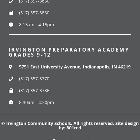
(317) 357-3850
(317) 357-3860
8:15am - 4:15pm
IRVINGTON PREPARATORY ACADEMY
GRADES 9-12
5751 East University Avenue, Indianapolis, IN 46219
(317) 357-3770
(317) 357-3786
8:30am - 4:30pm
© Irvington Community Schools. All rights reserved. Site design
by:
801red