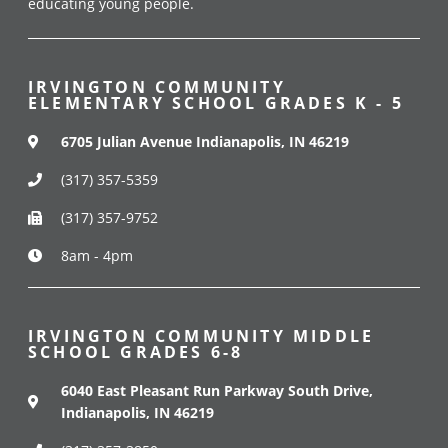
educating young people.
IRVINGTON COMMUNITY
ELEMENTARY SCHOOL GRADES K - 5
6705 Julian Avenue Indianapolis, IN 46219
(317) 357-5359
(317) 357-9752
8am - 4pm
IRVINGTON COMMUNITY MIDDLE
SCHOOL GRADES 6-8
6040 East Pleasant Run Parkway South Drive,
Indianapolis, IN 46219