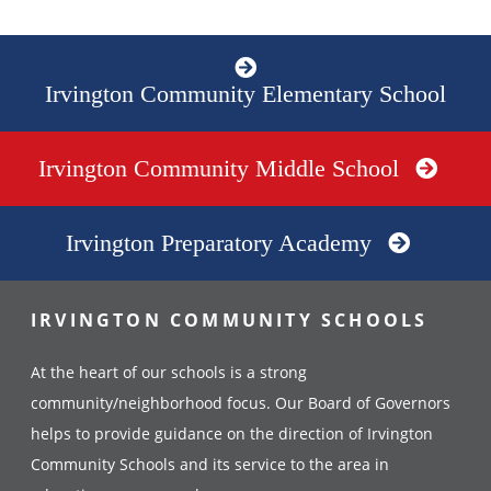
Irvington Community Elementary School
Irvington Community Middle School
Irvington Preparatory Academy
IRVINGTON COMMUNITY SCHOOLS
At the heart of our schools is a strong
community/neighborhood focus. Our Board of Governors
helps to provide guidance on the direction of Irvington
Community Schools and its service to the area in