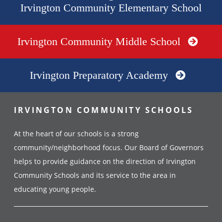
Irvington Community Elementary School
Irvington Community Middle School
Irvington Preparatory Academy
IRVINGTON COMMUNITY SCHOOLS
At the heart of our schools is a strong
community/neighborhood focus. Our Board of Governors
helps to provide guidance on the direction of Irvington
Community Schools and its service to the area in
educating young people.