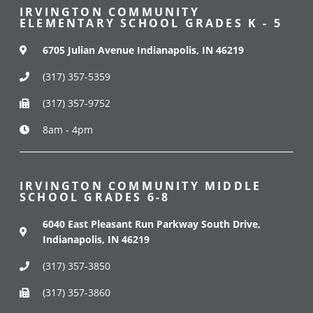
IRVINGTON COMMUNITY
ELEMENTARY SCHOOL GRADES K - 5
6705 Julian Avenue Indianapolis, IN 46219
(317) 357-5359
(317) 357-9752
8am - 4pm
IRVINGTON COMMUNITY MIDDLE
SCHOOL GRADES 6-8
6040 East Pleasant Run Parkway South Drive,
Indianapolis, IN 46219
(317) 357-3850
(317) 357-3860