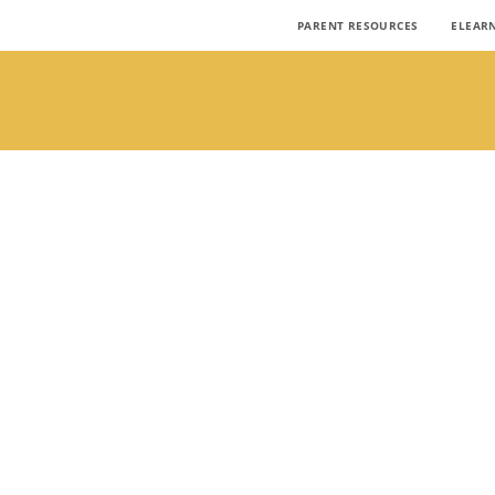
PARENT RESOURCES
ELEAR