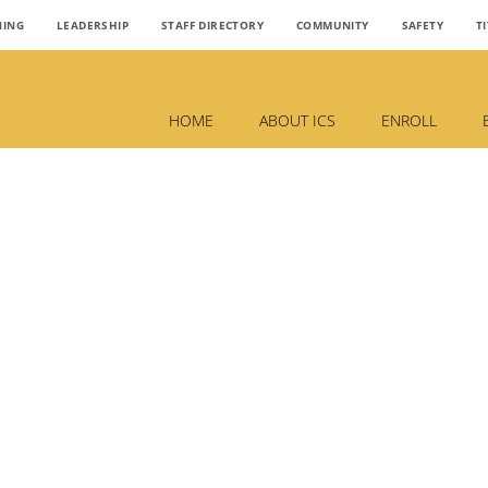
NING
LEADERSHIP
STAFF DIRECTORY
COMMUNITY
SAFETY
TI
HOME
ABOUT ICS
ENROLL