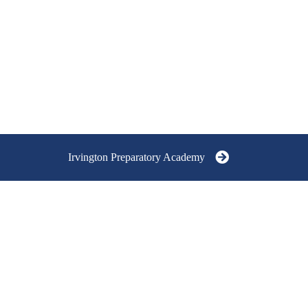
Irvington Preparatory Academy
RVINGTON
REPARATORY ACADEMY
RADES 9-12
5751 East University Avenue,
Indianapolis, IN 46219