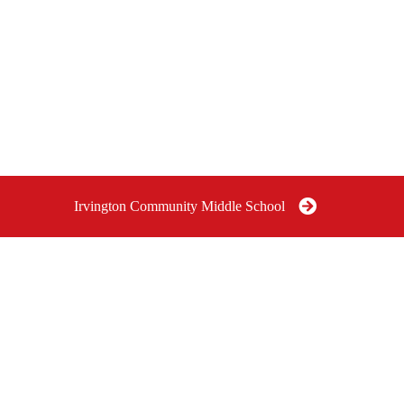
Irvington Community Middle School
OMMUNITY
IRVINGTON COMMUNITY
I
SCHOOL
MIDDLE SCHOOL GRADES
P
6-8
G
e Indianapolis,
6040 East Pleasant Run Parkway
South Drive, Indianapolis, IN
46219