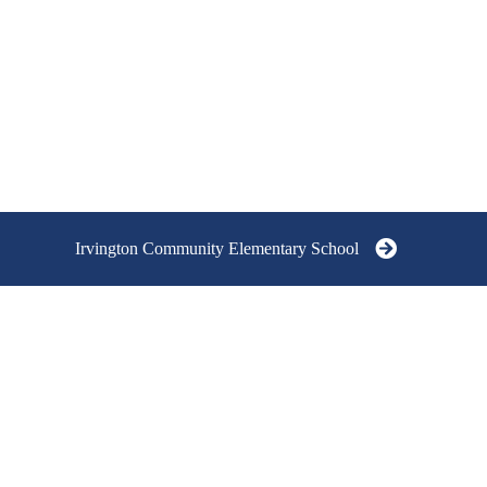
Irvington Community Elementary School
IRVINGTON COMMUNITY
IRVINGTON C
SCHOOLS
ELEMENTARY 
GRADES K - 5
At the heart of our schools is a strong
6705 Julian Avenu
community/neighborhood focus. Our
IN 46219
Board of Governors helps to provide