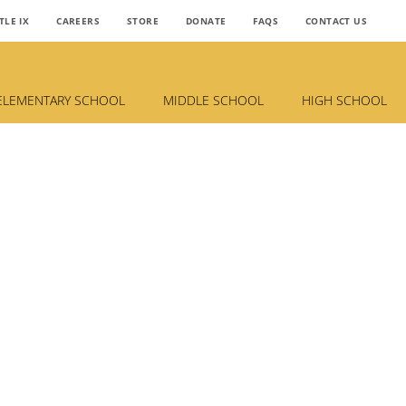
TLE IX
CAREERS
STORE
DONATE
FAQS
CONTACT US
ELEMENTARY SCHOOL
MIDDLE SCHOOL
HIGH SCHOOL