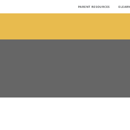
PARENT RESOURCES
ELEAR