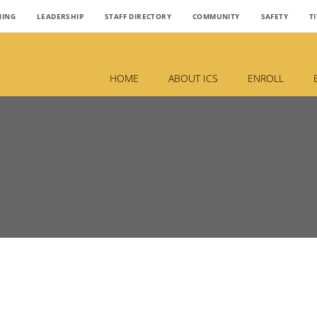
NING
LEADERSHIP
STAFF DIRECTORY
COMMUNITY
SAFETY
TI
HOME
ABOUT ICS
ENROLL