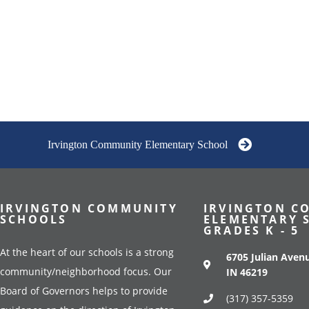
Irvington Community Elementary School
IRVINGTON COMMUNITY
IRVINGTON C
SCHOOLS
ELEMENTARY 
GRADES K - 5
At the heart of our schools is a strong
6705 Julian Avenu
community/neighborhood focus. Our
IN 46219
Board of Governors helps to provide
(317) 357-5359