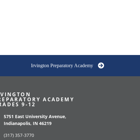
Irvington Preparatory Academy
RVINGTON
REPARATORY ACADEMY
RADES 9-12
5751 East University Avenue,
Indianapolis, IN 46219
(317) 357-3770