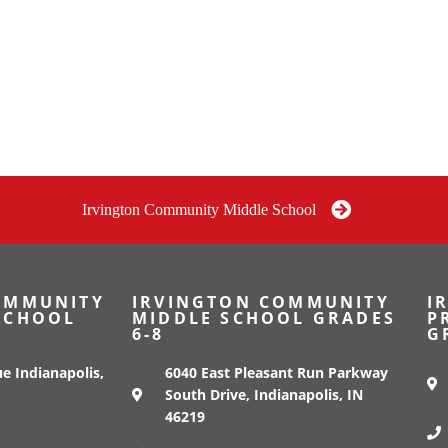
Irvington Community Middle School
OMMUNITY
IRVINGTON COMMUNITY
I
SCHOOL
MIDDLE SCHOOL GRADES
P
6-8
G
e Indianapolis,
6040 East Pleasant Run Parkway
South Drive, Indianapolis, IN
46219