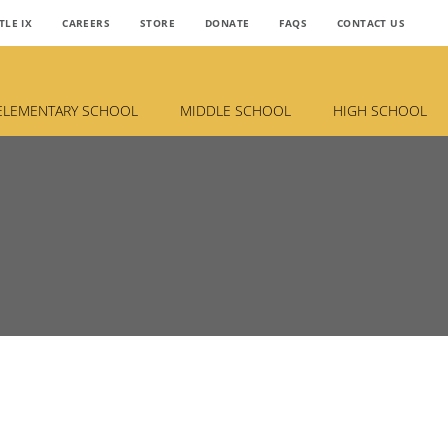
TLE IX
CAREERS
STORE
DONATE
FAQS
CONTACT US
ELEMENTARY SCHOOL
MIDDLE SCHOOL
HIGH SCHOOL