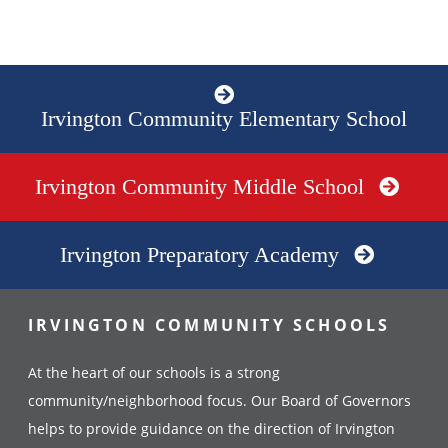
Irvington Community Elementary School
Irvington Community Middle School
Irvington Preparatory Academy
IRVINGTON COMMUNITY SCHOOLS
At the heart of our schools is a strong
community/neighborhood focus. Our Board of Governors
helps to provide guidance on the direction of Irvington