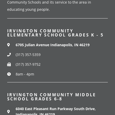
Community Schools and its service to the area in
educating young people.
IRVINGTON COMMUNITY
ELEMENTARY SCHOOL GRADES K - 5
6705 Julian Avenue Indianapolis, IN 46219
(317) 357-5359
(317) 357-9752
8am - 4pm
IRVINGTON COMMUNITY MIDDLE
SCHOOL GRADES 6-8
6040 East Pleasant Run Parkway South Drive,
Indianapolis, IN 46219