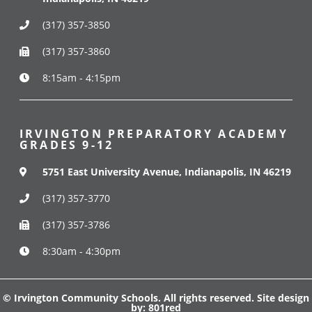
(317) 357-3850
(317) 357-3860
8:15am - 4:15pm
IRVINGTON PREPARATORY ACADEMY
GRADES 9-12
5751 East University Avenue, Indianapolis, IN 46219
(317) 357-3770
(317) 357-3786
8:30am - 4:30pm
© Irvington Community Schools. All rights reserved. Site design
by:
801red